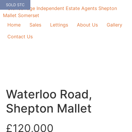
Skip
SOLD STC
to
content
Home
Sales
Lettings
About Us
Gallery
Contact Us
Waterloo Road,
Shepton Mallet
£120,000