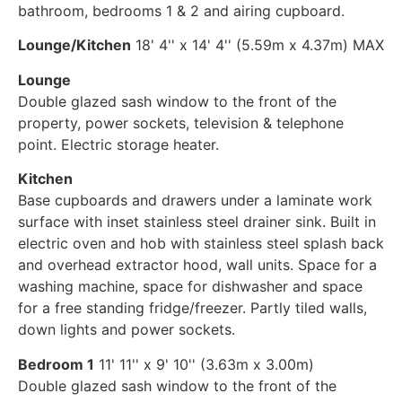
bathroom, bedrooms 1 & 2 and airing cupboard.
Lounge/Kitchen
18' 4'' x 14' 4'' (5.59m x 4.37m) MAX
Lounge
Double glazed sash window to the front of the
property, power sockets, television & telephone
point. Electric storage heater.
Kitchen
Base cupboards and drawers under a laminate work
surface with inset stainless steel drainer sink. Built in
electric oven and hob with stainless steel splash back
and overhead extractor hood, wall units. Space for a
washing machine, space for dishwasher and space
for a free standing fridge/freezer. Partly tiled walls,
down lights and power sockets.
Bedroom 1
11' 11'' x 9' 10'' (3.63m x 3.00m)
Double glazed sash window to the front of the