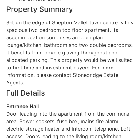
Property Summary
Set on the edge of Shepton Mallet town centre is this
spacious two bedroom top floor apartment. Its
accommodation comprises an open plan
lounge/kitchen, bathroom and two double bedrooms.
It benefits from double glazing throughout and
allocated parking. This property would be well suited
to first time and investment buyers. For more
information, please contact Stonebridge Estate
Agents.
Full Details
Entrance Hall
Door leading into the apartment from the communal
area. Power sockets, fuse box, mains fire alarm,
electric storage heater and intercom telephone. Loft
access. Doors leading to the living room/kitchen,