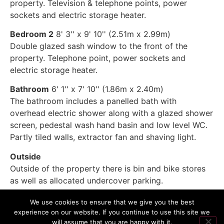
property. Television & telephone points, power
sockets and electric storage heater.
Bedroom 2
8' 3'' x 9' 10'' (2.51m x 2.99m)
Double glazed sash window to the front of the
property. Telephone point, power sockets and
electric storage heater.
Bathroom
6' 1'' x 7' 10'' (1.86m x 2.40m)
The bathroom includes a panelled bath with
overhead electric shower along with a glazed shower
screen, pedestal wash hand basin and low level WC.
Partly tiled walls, extractor fan and shaving light.
Outside
Outside of the property there is bin and bike stores
as well as allocated undercover parking.
We use cookies to ensure that we give you the best
experience on our website. If you continue to use this site we
will assume that you are happy with it.