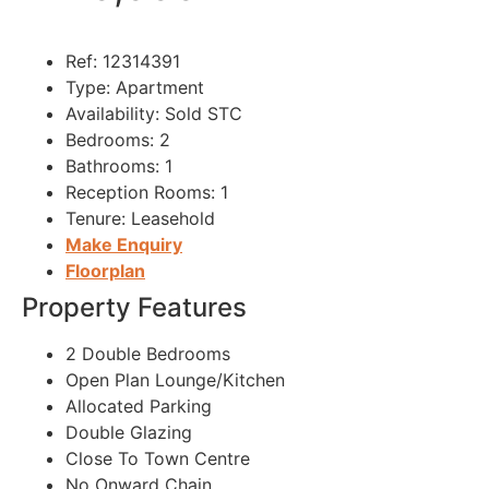
Ref:
12314391
Type:
Apartment
Availability:
Sold STC
Bedrooms:
2
Bathrooms:
1
Reception Rooms:
1
Tenure:
Leasehold
Make Enquiry
Floorplan
Property Features
2 Double Bedrooms
Open Plan Lounge/Kitchen
Allocated Parking
Double Glazing
Close To Town Centre
No Onward Chain