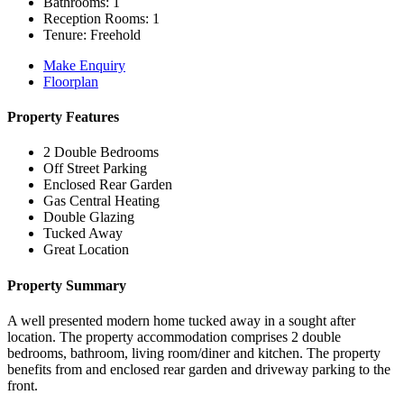
Bathrooms:
1
Reception Rooms:
1
Tenure:
Freehold
Make Enquiry
Floorplan
Property Features
2 Double Bedrooms
Off Street Parking
Enclosed Rear Garden
Gas Central Heating
Double Glazing
Tucked Away
Great Location
Property Summary
A well presented modern home tucked away in a sought after
location. The property accommodation comprises 2 double
bedrooms, bathroom, living room/diner and kitchen. The property
benefits from and enclosed rear garden and driveway parking to the
front.