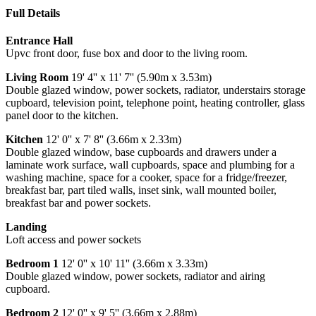
Full Details
Entrance Hall
Upvc front door, fuse box and door to the living room.
Living Room
19' 4'' x 11' 7'' (5.90m x 3.53m)
Double glazed window, power sockets, radiator, understairs storage
cupboard, television point, telephone point, heating controller, glass
panel door to the kitchen.
Kitchen
12' 0'' x 7' 8'' (3.66m x 2.33m)
Double glazed window, base cupboards and drawers under a
laminate work surface, wall cupboards, space and plumbing for a
washing machine, space for a cooker, space for a fridge/freezer,
breakfast bar, part tiled walls, inset sink, wall mounted boiler,
breakfast bar and power sockets.
Landing
Loft access and power sockets
Bedroom 1
12' 0'' x 10' 11'' (3.66m x 3.33m)
Double glazed window, power sockets, radiator and airing
cupboard.
Bedroom 2
12' 0'' x 9' 5'' (3.66m x 2.88m)