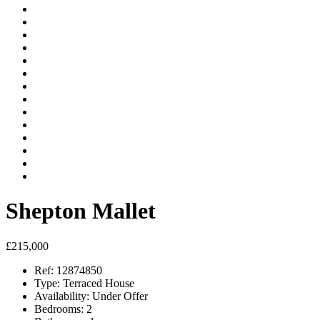
Shepton Mallet
£215,000
Ref:
12874850
Type:
Terraced House
Availability:
Under Offer
Bedrooms:
2