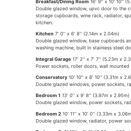
Breakfast/Dining Room
16' 9'' x 10' 10'' 
Double glazed window, upvc door to the co
storage cupboards, wine rack, radiator, sp
kitchen.
Kitchen
7' 0'' x 6' 8'' (2.14m x 2.04m)
Double glazed window, base cupboards and 
washing machine, built in stainless steel d
Integral Garage
17' 2'' x 7' 7'' (5.23m x 2
Power sockets, roller doors, wall mounted b
Conservatory
10' 10'' x 8' 10'' (3.31m x 2
Double glazed windows, power sockets, rad
Bedroom 1
13' 0'' x 9' 8'' (3.97m x 2.95m)
Double glazed window, power sockets, rad
Bedroom 2
10' 11'' x 10' 0'' (3.33m x 3.06
Double glazed window, radiator, power soc