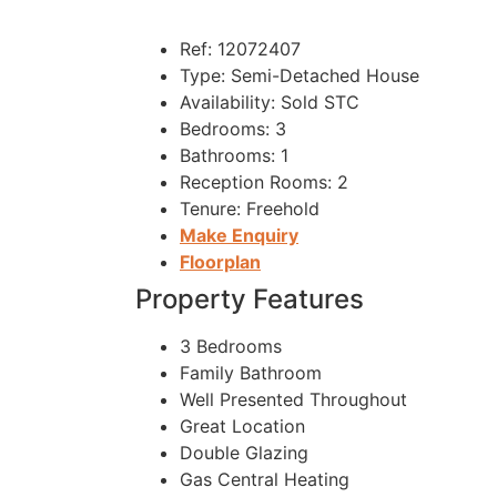
Ref:
12072407
Type:
Semi-Detached House
Availability:
Sold STC
Bedrooms:
3
Bathrooms:
1
Reception Rooms:
2
Tenure:
Freehold
Make Enquiry
Floorplan
Property Features
3 Bedrooms
Family Bathroom
Well Presented Throughout
Great Location
Double Glazing
Gas Central Heating