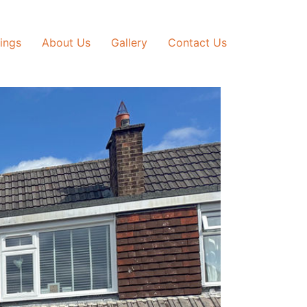
tings
About Us
Gallery
Contact Us