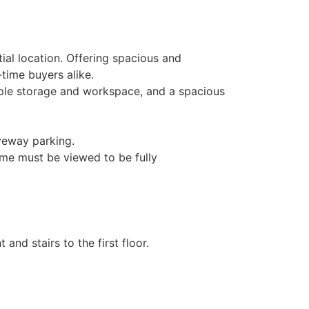
ial location. Offering spacious and
-time buyers alike.
mple storage and workspace, and a spacious
iveway parking.
home must be viewed to be fully
and stairs to the first floor.