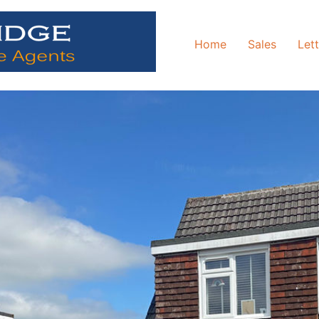
Home
Sales
Let