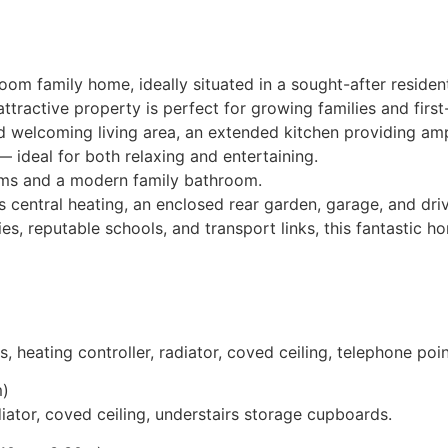
om family home, ideally situated in a sought-after resident
tractive property is perfect for growing families and first
nd welcoming living area, an extended kitchen providing a
 ideal for both relaxing and entertaining.
oms and a modern family bathroom.
as central heating, an enclosed rear garden, garage, and dr
es, reputable schools, and transport links, this fantastic 
 heating controller, radiator, coved ceiling, telephone point 
m)
ator, coved ceiling, understairs storage cupboards.