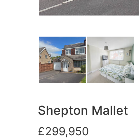
Shepton Mallet
£299,950