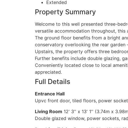
Extended
Property Summary
Welcome to this well presented three-bedro
versatile accommodation throughout, this at
The ground floor benefits from a bright a
conservatory overlooking the rear garden —
Upstairs, the property offers three bedro
Further benefits include double glazing, g
Conveniently located close to local ameniti
appreciated.
Full Details
Entrance Hall
Upvc front door, tiled floors, power sockets,
Living Room
12' 3'' x 13' 1'' (3.74m x 3.98
Double glazed window, power sockets, radi