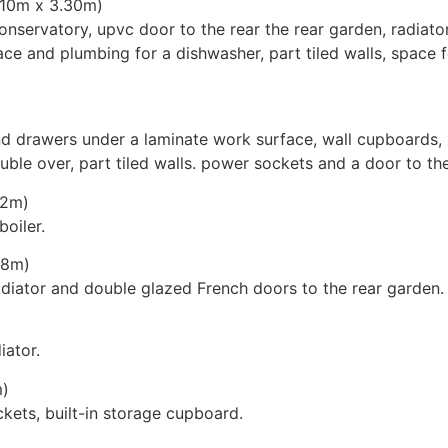
(5.10m x 3.30m)
nservatory, upvc door to the rear the rear garden, radiato
ace and plumbing for a dishwasher, part tiled walls, space 
drawers under a laminate work surface, wall cupboards, s
ouble over, part tiled walls. power sockets and a door to th
.32m)
oiler.
.68m)
iator and double glazed French doors to the rear garden.
iator.
m)
kets, built-in storage cupboard.