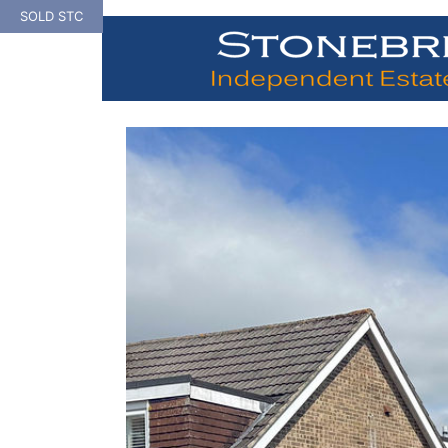
Skip
SOLD STC
to
content