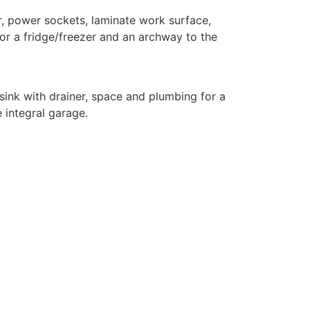
r, power sockets, laminate work surface,
for a fridge/freezer and an archway to the
ink with drainer, space and plumbing for a
e integral garage.