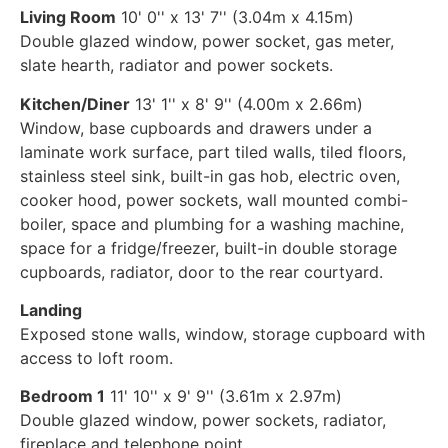
Living Room
10' 0'' x 13' 7'' (3.04m x 4.15m)
Double glazed window, power socket, gas meter,
slate hearth, radiator and power sockets.
Kitchen/Diner
13' 1'' x 8' 9'' (4.00m x 2.66m)
Window, base cupboards and drawers under a
laminate work surface, part tiled walls, tiled floors,
stainless steel sink, built-in gas hob, electric oven,
cooker hood, power sockets, wall mounted combi-
boiler, space and plumbing for a washing machine,
space for a fridge/freezer, built-in double storage
cupboards, radiator, door to the rear courtyard.
Landing
Exposed stone walls, window, storage cupboard with
access to loft room.
Bedroom 1
11' 10'' x 9' 9'' (3.61m x 2.97m)
Double glazed window, power sockets, radiator,
fireplace and telephone point.