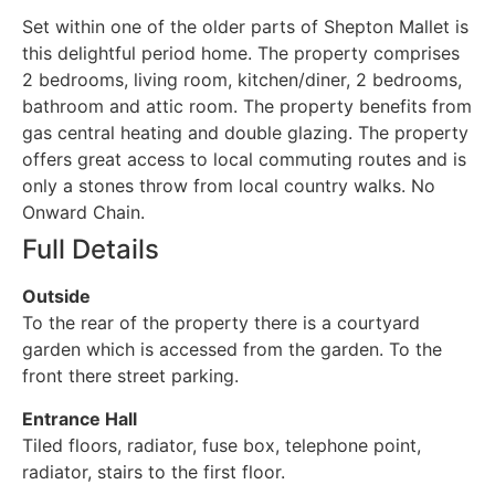
Set within one of the older parts of Shepton Mallet is
this delightful period home. The property comprises
2 bedrooms, living room, kitchen/diner, 2 bedrooms,
bathroom and attic room. The property benefits from
gas central heating and double glazing. The property
offers great access to local commuting routes and is
only a stones throw from local country walks. No
Onward Chain.
Full Details
Outside
To the rear of the property there is a courtyard
garden which is accessed from the garden. To the
front there street parking.
Entrance Hall
Tiled floors, radiator, fuse box, telephone point,
radiator, stairs to the first floor.