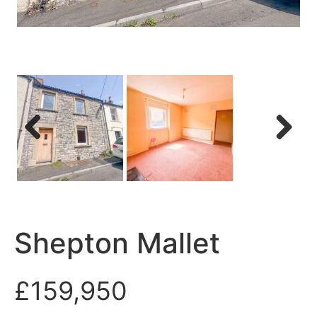
Previous
Next
Shepton Mallet
£159,950