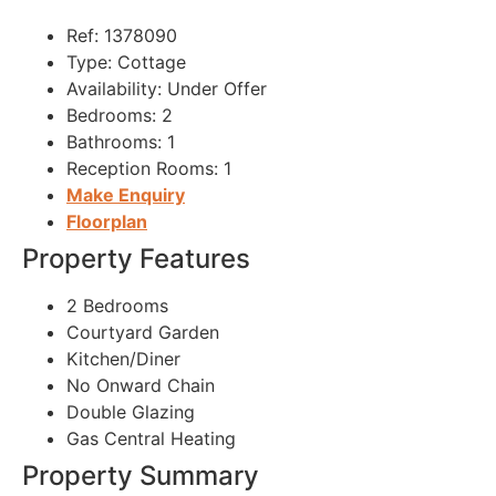
Ref:
1378090
Type:
Cottage
Availability:
Under Offer
Bedrooms:
2
Bathrooms:
1
Reception Rooms:
1
Make Enquiry
Floorplan
Property Features
2 Bedrooms
Courtyard Garden
Kitchen/Diner
No Onward Chain
Double Glazing
Gas Central Heating
Property Summary