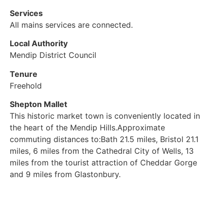
Services
All mains services are connected.
Local Authority
Mendip District Council
Tenure
Freehold
Shepton Mallet
This historic market town is conveniently located in
the heart of the Mendip Hills.Approximate
commuting distances to:Bath 21.5 miles, Bristol 21.1
miles, 6 miles from the Cathedral City of Wells, 13
miles from the tourist attraction of Cheddar Gorge
and 9 miles from Glastonbury.