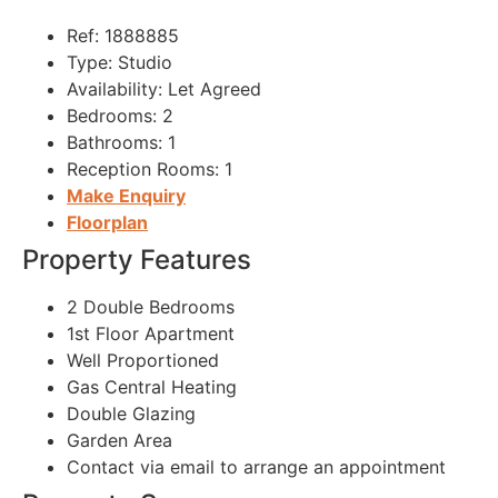
Ref:
1888885
Type:
Studio
Availability:
Let Agreed
Bedrooms:
2
Bathrooms:
1
Reception Rooms:
1
Make Enquiry
Floorplan
Property Features
2 Double Bedrooms
1st Floor Apartment
Well Proportioned
Gas Central Heating
Double Glazing
Garden Area
Contact via email to arrange an appointment