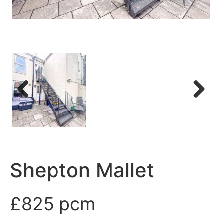
Previous
Next
Shepton Mallet
£825 pcm