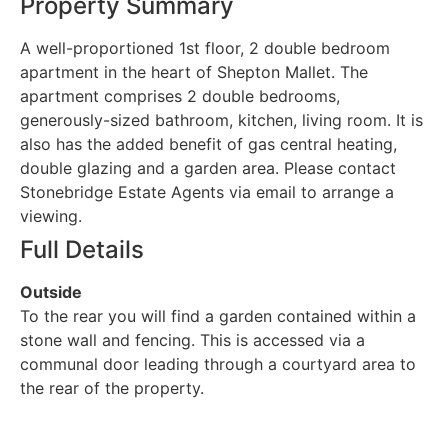
Property Summary
A well-proportioned 1st floor, 2 double bedroom
apartment in the heart of Shepton Mallet. The
apartment comprises 2 double bedrooms,
generously-sized bathroom, kitchen, living room. It is
also has the added benefit of gas central heating,
double glazing and a garden area. Please contact
Stonebridge Estate Agents via email to arrange a
viewing.
Full Details
Outside
To the rear you will find a garden contained within a
stone wall and fencing. This is accessed via a
communal door leading through a courtyard area to
the rear of the property.