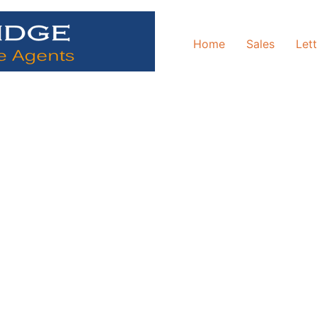
Home
Sales
Let