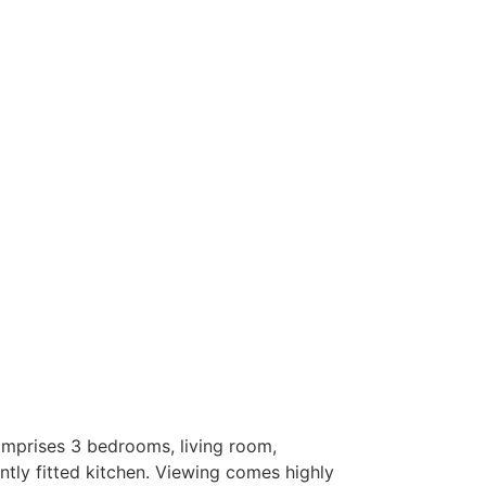
mprises 3 bedrooms, living room,
ntly fitted kitchen. Viewing comes highly