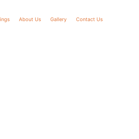
tings
About Us
Gallery
Contact Us