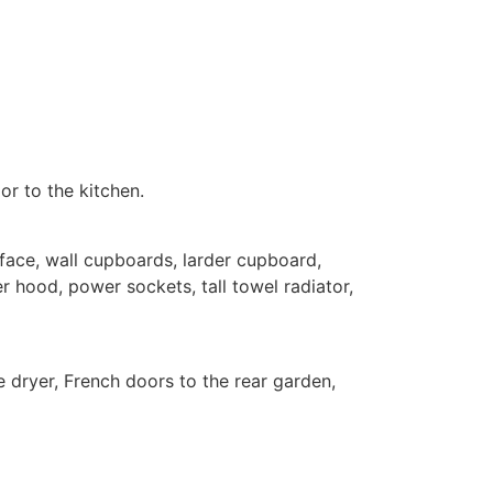
or to the kitchen.
ace, wall cupboards, larder cupboard,
ker hood, power sockets, tall towel radiator,
 dryer, French doors to the rear garden,