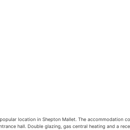
 popular location in Shepton Mallet. The accommodation co
ntrance hall. Double glazing, gas central heating and a rece