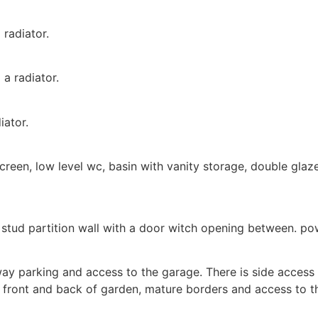
radiator.
a radiator.
iator.
een, low level wc, basin with vanity storage, double glazed
stud partition wall with a door witch opening between. pow
way parking and access to the garage. There is side access 
he front and back of garden, mature borders and access to t