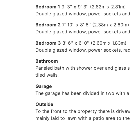
Bedroom 1
9' 3'' x 9' 3'' (2.82m x 2.81m)
Double glazed window, power sockets and 
Bedroom 2
7' 10'' x 8' 6'' (2.38m x 2.60m)
Double glazed window, power sockets and 
Bedroom 3
8' 6'' x 6' 0'' (2.60m x 1.83m)
Double glazed window, power sockets, rad
Bathroom
Paneled bath with shower over and glass scr
tiled walls.
Garage
The garage has been divided in two with a 
Outside
To the front to the property there is drive
mainly laid to lawn with a patio area to t