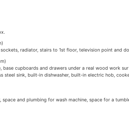
ox.
m)
ckets, radiator, stairs to 1st floor, television point and do
3m)
e, base cupboards and drawers under a real wood work surf
ss steel sink, built-in dishwasher, built-in electric hob, coo
r, space and plumbing for wash machine, space for a tumble