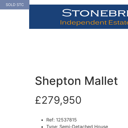
Skip
SOLD STC
to
content
Shepton Mallet
£279,950
Ref:
12537815
Type:
Semi-Detached House