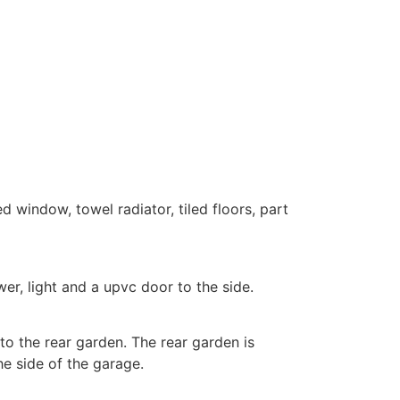
 window, towel radiator, tiled floors, part
er, light and a upvc door to the side.
to the rear garden. The rear garden is
he side of the garage.