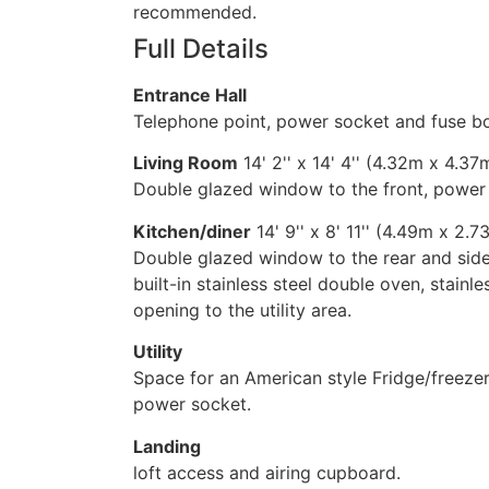
recommended.
Full Details
Entrance Hall
Telephone point, power socket and fuse b
Living Room
14' 2'' x 14' 4'' (4.32m x 4.37
Double glazed window to the front, power so
Kitchen/diner
14' 9'' x 8' 11'' (4.49m x 2.7
Double glazed window to the rear and sid
built-in stainless steel double oven, stainle
opening to the utility area.
Utility
Space for an American style Fridge/freeze
power socket.
Landing
loft access and airing cupboard.