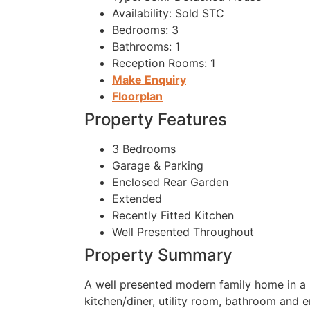
Availability:
Sold STC
Bedrooms:
3
Bathrooms:
1
Reception Rooms:
1
Make Enquiry
Floorplan
Property Features
3 Bedrooms
Garage & Parking
Enclosed Rear Garden
Extended
Recently Fitted Kitchen
Well Presented Throughout
Property Summary
A well presented modern family home in a
kitchen/diner, utility room, bathroom and e