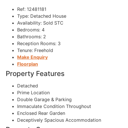
Ref:
12481181
Type:
Detached House
Availability:
Sold STC
Bedrooms:
4
Bathrooms:
2
Reception Rooms:
3
Tenure:
Freehold
Make Enquiry
Floorplan
Property Features
Detached
Prime Location
Double Garage & Parking
Immaculate Condition Throughout
Enclosed Rear Garden
Deceptively Spacious Accommodation