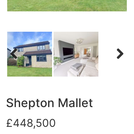
Previous
Next
Shepton Mallet
£448,500