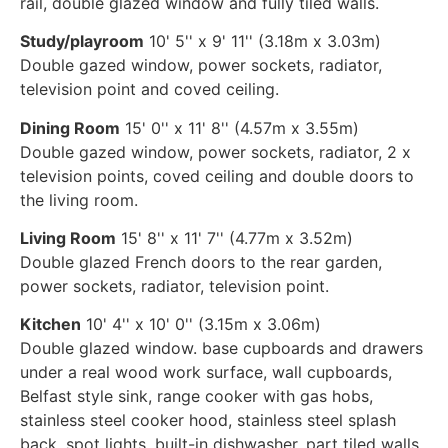
rail, double glazed window and fully tiled walls.
Study/playroom
10' 5'' x 9' 11'' (3.18m x 3.03m)
Double gazed window, power sockets, radiator,
television point and coved ceiling.
Dining Room
15' 0'' x 11' 8'' (4.57m x 3.55m)
Double gazed window, power sockets, radiator, 2 x
television points, coved ceiling and double doors to
the living room.
Living Room
15' 8'' x 11' 7'' (4.77m x 3.52m)
Double glazed French doors to the rear garden,
power sockets, radiator, television point.
Kitchen
10' 4'' x 10' 0'' (3.15m x 3.06m)
Double glazed window. base cupboards and drawers
under a real wood work surface, wall cupboards,
Belfast style sink, range cooker with gas hobs,
stainless steel cooker hood, stainless steel splash
back, spot lights, built-in dishwasher, part tiled walls,