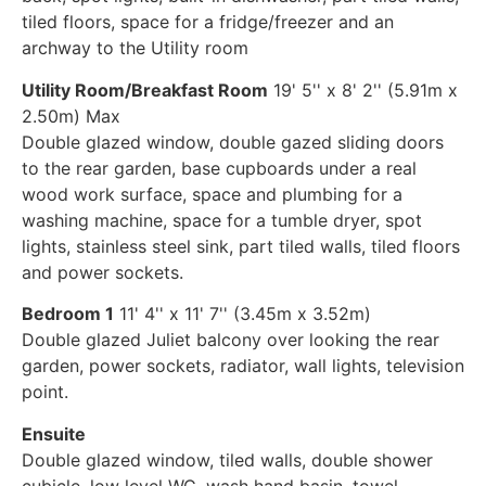
tiled floors, space for a fridge/freezer and an
archway to the Utility room
Utility Room/Breakfast Room
19' 5'' x 8' 2'' (5.91m x
2.50m) Max
Double glazed window, double gazed sliding doors
to the rear garden, base cupboards under a real
wood work surface, space and plumbing for a
washing machine, space for a tumble dryer, spot
lights, stainless steel sink, part tiled walls, tiled floors
and power sockets.
Bedroom 1
11' 4'' x 11' 7'' (3.45m x 3.52m)
Double glazed Juliet balcony over looking the rear
garden, power sockets, radiator, wall lights, television
point.
Ensuite
Double glazed window, tiled walls, double shower
cubicle, low level WC, wash hand basin, towel