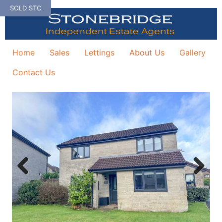
Skip
SOLD STC
to
content
Home
Sales
Lettings
About Us
Gallery
Contact Us
Previous
Next