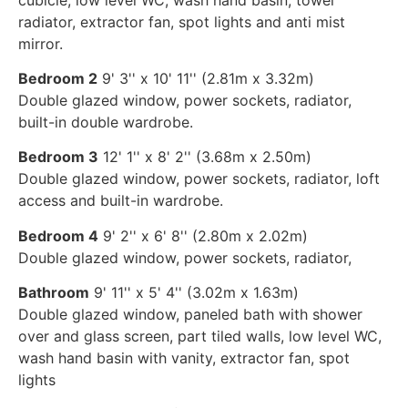
radiator, extractor fan, spot lights and anti mist
mirror.
Bedroom 2
9' 3'' x 10' 11'' (2.81m x 3.32m)
Double glazed window, power sockets, radiator,
built-in double wardrobe.
Bedroom 3
12' 1'' x 8' 2'' (3.68m x 2.50m)
Double glazed window, power sockets, radiator, loft
access and built-in wardrobe.
Bedroom 4
9' 2'' x 6' 8'' (2.80m x 2.02m)
Double glazed window, power sockets, radiator,
Bathroom
9' 11'' x 5' 4'' (3.02m x 1.63m)
Double glazed window, paneled bath with shower
over and glass screen, part tiled walls, low level WC,
wash hand basin with vanity, extractor fan, spot
lights