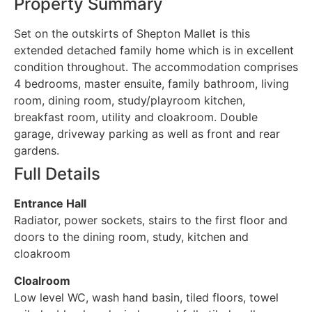
Property Summary
Set on the outskirts of Shepton Mallet is this
extended detached family home which is in excellent
condition throughout. The accommodation comprises
4 bedrooms, master ensuite, family bathroom, living
room, dining room, study/playroom kitchen,
breakfast room, utility and cloakroom. Double
garage, driveway parking as well as front and rear
gardens.
Full Details
Entrance Hall
Radiator, power sockets, stairs to the first floor and
doors to the dining room, study, kitchen and
cloakroom
Cloalroom
Low level WC, wash hand basin, tiled floors, towel