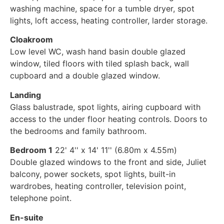
washing machine, space for a tumble dryer, spot
lights, loft access, heating controller, larder storage.
Cloakroom
Low level WC, wash hand basin double glazed
window, tiled floors with tiled splash back, wall
cupboard and a double glazed window.
Landing
Glass balustrade, spot lights, airing cupboard with
access to the under floor heating controls. Doors to
the bedrooms and family bathroom.
Bedroom 1
22' 4'' x 14' 11'' (6.80m x 4.55m)
Double glazed windows to the front and side, Juliet
balcony, power sockets, spot lights, built-in
wardrobes, heating controller, television point,
telephone point.
En-suite