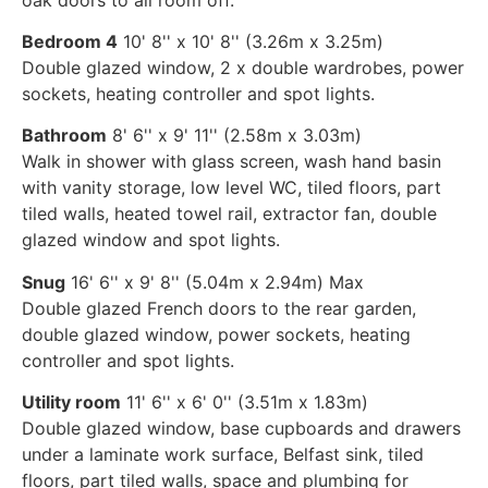
Bedroom 4
10' 8'' x 10' 8'' (3.26m x 3.25m)
Double glazed window, 2 x double wardrobes, power
sockets, heating controller and spot lights.
Bathroom
8' 6'' x 9' 11'' (2.58m x 3.03m)
Walk in shower with glass screen, wash hand basin
with vanity storage, low level WC, tiled floors, part
tiled walls, heated towel rail, extractor fan, double
glazed window and spot lights.
Snug
16' 6'' x 9' 8'' (5.04m x 2.94m) Max
Double glazed French doors to the rear garden,
double glazed window, power sockets, heating
controller and spot lights.
Utility room
11' 6'' x 6' 0'' (3.51m x 1.83m)
Double glazed window, base cupboards and drawers
under a laminate work surface, Belfast sink, tiled
floors, part tiled walls, space and plumbing for