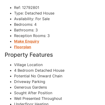
Ref:
12792801
Type:
Detached House
Availability:
For Sale
Bedrooms:
4
Bathrooms:
3
Reception Rooms:
3
Make Enquiry
Floorplan
Property Features
Village Location
4 Bedroom Detached House
Potential No Onward Chain
Driveway Parking
Generous Gardens
Sought After Position
Well Presented Throughout
Underfloor Heating