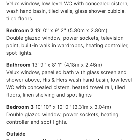
Velux window, low level WC with concealed cistern,
wash hand basin, tiled walls, glass shower cubicle,
tiled floors.
Bedroom 2
19' 0'' x 9' 2'' (5.80m x 2.80m)
Double glazed window, power sockets, television
point, built-in walk in wardrobes, heating controller,
spot lights.
Bathroom
13' 9'' x 8' 1'' (4.18m x 2.46m)
Velux window, panelled bath with glass screen and
shower above, His & Hers wash hand basin, low level
WC with concealed cistern, heated towel rail, tiled
floors, linen shelving and spot lights
Bedroom 3
10' 10'' x 10' 0'' (3.31m x 3.04m)
Double glazed window, power sockets, heating
controller and spot lights.
Outside