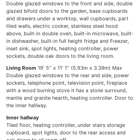
Double glazed windows to the front and side, double
glazed bifold doors to the garden, base cupboards
and drawers under a worktop, wall cupboards, part
tiled walls, electric cooker, stainless steel hood
above, built-in double oven, built-in microwave, built-
in dishwasher, built-in full height fridge and Freezer,
inset sink, spot lights, heating controller, power
sockets, double oak doors to the living room.
Living Room
19' 5'' x 11' 1'' (5.93m x 3.39m) Max
Double glazed windows to the rear and side, power
sockets, telephone point, television point, fireplace
with a wood burning stove it has a stone surround,
mantle and granite hearth, heating controller. Door to
the inner hallway.
Inner hallway
Tiled floor, heating controller, under stairs storage
cupboard, spot lights, door to the rear access and
oak doors to all room off.