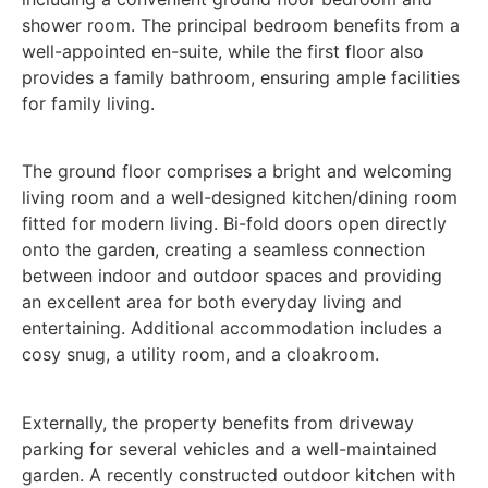
shower room. The principal bedroom benefits from a
well-appointed en-suite, while the first floor also
provides a family bathroom, ensuring ample facilities
for family living.
The ground floor comprises a bright and welcoming
living room and a well-designed kitchen/dining room
fitted for modern living. Bi-fold doors open directly
onto the garden, creating a seamless connection
between indoor and outdoor spaces and providing
an excellent area for both everyday living and
entertaining. Additional accommodation includes a
cosy snug, a utility room, and a cloakroom.
Externally, the property benefits from driveway
parking for several vehicles and a well-maintained
garden. A recently constructed outdoor kitchen with