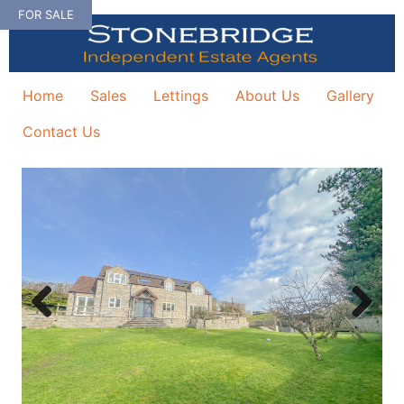
Skip
FOR SALE
to
content
Home
Sales
Lettings
About Us
Gallery
Contact Us
Previous
Next