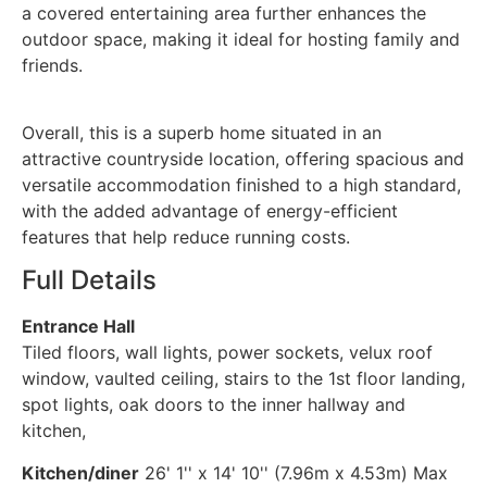
a covered entertaining area further enhances the
outdoor space, making it ideal for hosting family and
friends.
Overall, this is a superb home situated in an
attractive countryside location, offering spacious and
versatile accommodation finished to a high standard,
with the added advantage of energy-efficient
features that help reduce running costs.
Full Details
Entrance Hall
Tiled floors, wall lights, power sockets, velux roof
window, vaulted ceiling, stairs to the 1st floor landing,
spot lights, oak doors to the inner hallway and
kitchen,
Kitchen/diner
26' 1'' x 14' 10'' (7.96m x 4.53m) Max