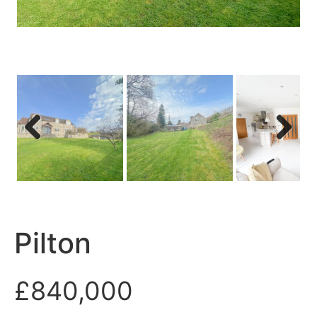
Previous
Next
Pilton
£840,000