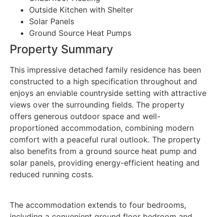
Outside Kitchen with Shelter
Solar Panels
Ground Source Heat Pumps
Property Summary
This impressive detached family residence has been
constructed to a high specification throughout and
enjoys an enviable countryside setting with attractive
views over the surrounding fields. The property
offers generous outdoor space and well-
proportioned accommodation, combining modern
comfort with a peaceful rural outlook. The property
also benefits from a ground source heat pump and
solar panels, providing energy-efficient heating and
reduced running costs.
The accommodation extends to four bedrooms,
including a convenient ground floor bedroom and