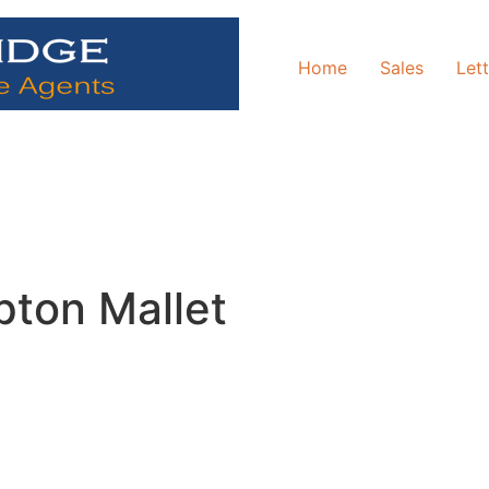
Home
Sales
Let
pton Mallet