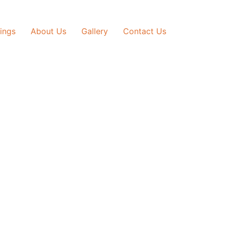
tings
About Us
Gallery
Contact Us