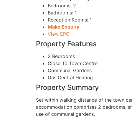
Bedrooms:
2
Bathrooms:
1
Reception Rooms:
1
Make Enquiry
View EPC
Property Features
2 Bedrooms
Close To Town Centre
Communal Gardens
Gas Central Heating
Property Summary
Set within walking distance of the town ce
accommodation comprises 2 bedrooms, show
use of communal gardens.