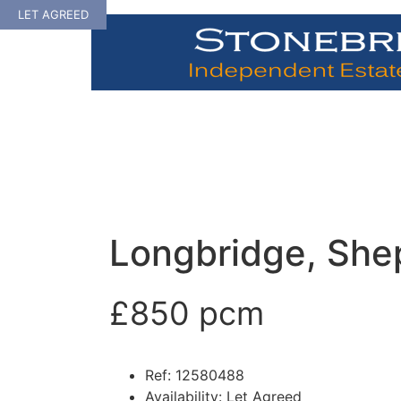
Skip
LET AGREED
to
content
Longbridge, She
£850 pcm
Ref:
12580488
Availability:
Let Agreed