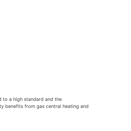
d to a high standard and the
 benefits from gas central heating and