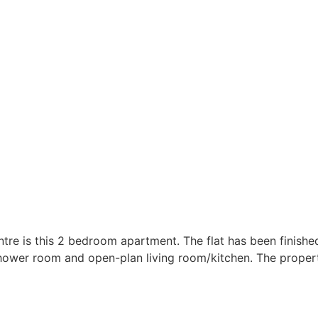
ntre is this 2 bedroom apartment. The flat has been finishe
er room and open-plan living room/kitchen. The property