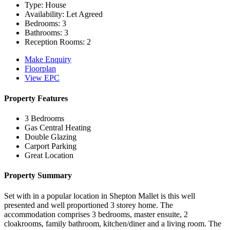
Type:
House
Availability:
Let Agreed
Bedrooms:
3
Bathrooms:
3
Reception Rooms:
2
Make Enquiry
Floorplan
View EPC
Property Features
3 Bedrooms
Gas Central Heating
Double Glazing
Carport Parking
Great Location
Property Summary
Set with in a popular location in Shepton Mallet is this well
presented and well proportioned 3 storey home. The
accommodation comprises 3 bedrooms, master ensuite, 2
cloakrooms, family bathroom, kitchen/diner and a living room. The