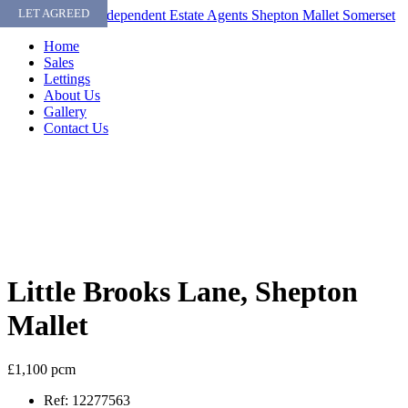
Skip
LET AGREED
to
Home
content
Sales
Lettings
About Us
Gallery
Contact Us
Little Brooks Lane, Shepton
Mallet
£1,100 pcm
Ref:
12277563