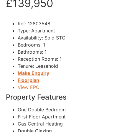
£139,950
Ref:
12803548
Type:
Apartment
Availability:
Sold STC
Bedrooms:
1
Bathrooms:
1
Reception Rooms:
1
Tenure:
Leasehold
Make Enquiry
Floorplan
View EPC
Property Features
One Double Bedroom
First Floor Apartment
Gas Central Heating
Double Glazing