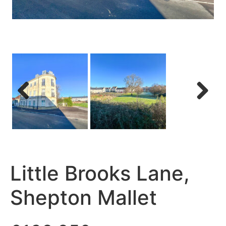
Previous
Next
Little Brooks Lane,
Shepton Mallet