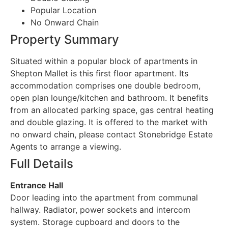
Popular Location
No Onward Chain
Property Summary
Situated within a popular block of apartments in
Shepton Mallet is this first floor apartment. Its
accommodation comprises one double bedroom,
open plan lounge/kitchen and bathroom. It benefits
from an allocated parking space, gas central heating
and double glazing. It is offered to the market with
no onward chain, please contact Stonebridge Estate
Agents to arrange a viewing.
Full Details
Entrance Hall
Door leading into the apartment from communal
hallway. Radiator, power sockets and intercom
system. Storage cupboard and doors to the