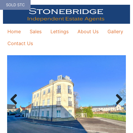
Skip
SOLD STC
to
content
Home
Sales
Lettings
About Us
Gallery
Contact Us
Previous
Next