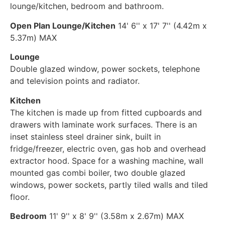
lounge/kitchen, bedroom and bathroom.
Open Plan Lounge/Kitchen
14' 6'' x 17' 7'' (4.42m x
5.37m) MAX
Lounge
Double glazed window, power sockets, telephone
and television points and radiator.
Kitchen
The kitchen is made up from fitted cupboards and
drawers with laminate work surfaces. There is an
inset stainless steel drainer sink, built in
fridge/freezer, electric oven, gas hob and overhead
extractor hood. Space for a washing machine, wall
mounted gas combi boiler, two double glazed
windows, power sockets, partly tiled walls and tiled
floor.
Bedroom
11' 9'' x 8' 9'' (3.58m x 2.67m) MAX