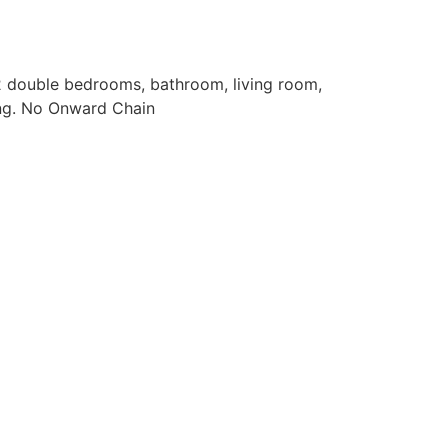
 double bedrooms, bathroom, living room,
ing. No Onward Chain