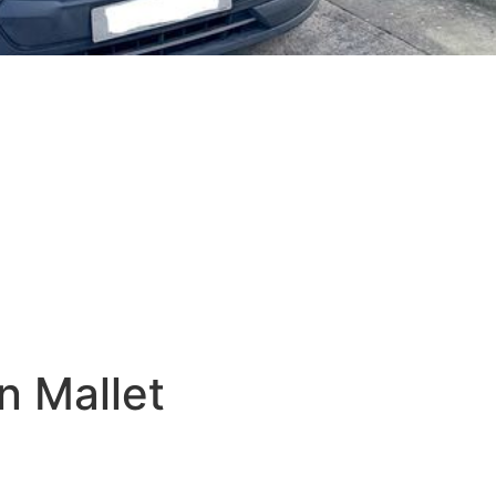
n Mallet