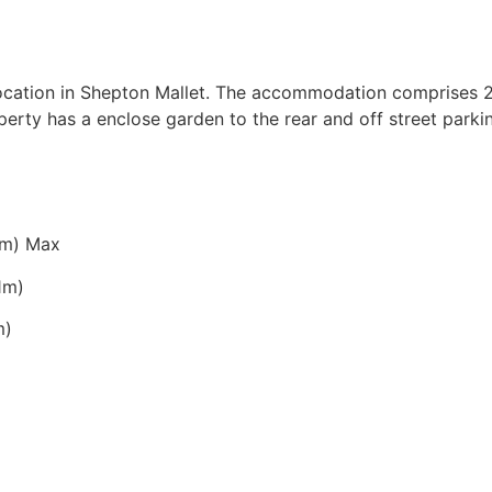
ocation in Shepton Mallet. The accommodation comprises 2
perty has a enclose garden to the rear and off street park
63m) Max
71m)
m)