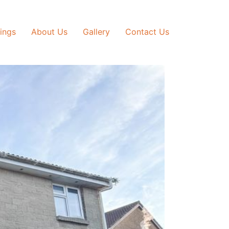
tings
About Us
Gallery
Contact Us