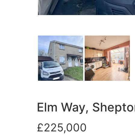
Elm Way, Shepto
£225,000