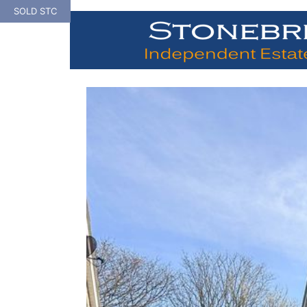
Skip
SOLD STC
to
content