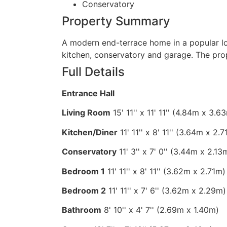
Conservatory
Property Summary
A modern end-terrace home in a popular l
kitchen, conservatory and garage. The pro
Full Details
Entrance Hall
Living Room
15' 11'' x 11' 11'' (4.84m x 3.
Kitchen/Diner
11' 11'' x 8' 11'' (3.64m x 2.
Conservatory
11' 3'' x 7' 0'' (3.44m x 2.13
Bedroom 1
11' 11'' x 8' 11'' (3.62m x 2.71m)
Bedroom 2
11' 11'' x 7' 6'' (3.62m x 2.29m)
Bathroom
8' 10'' x 4' 7'' (2.69m x 1.40m)