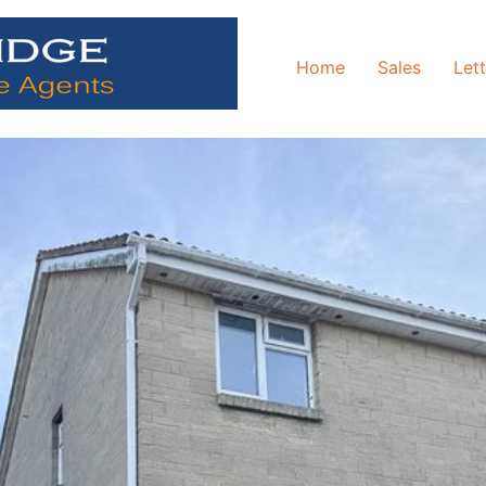
Home
Sales
Let