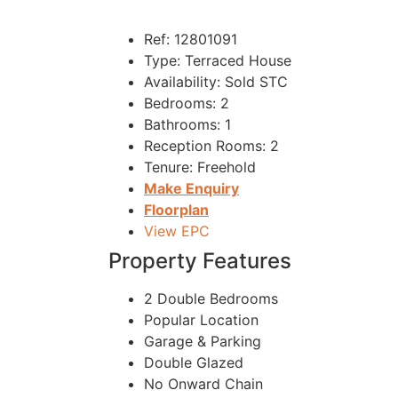
Ref:
12801091
Type:
Terraced House
Availability:
Sold STC
Bedrooms:
2
Bathrooms:
1
Reception Rooms:
2
Tenure:
Freehold
Make Enquiry
Floorplan
View EPC
Property Features
2 Double Bedrooms
Popular Location
Garage & Parking
Double Glazed
No Onward Chain