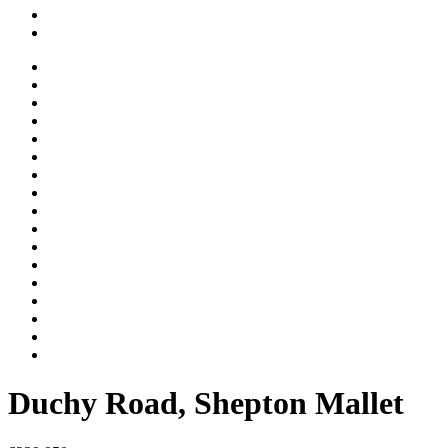
Duchy Road, Shepton Mallet