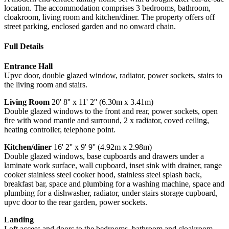
location. The accommodation comprises 3 bedrooms, bathroom,
cloakroom, living room and kitchen/diner. The property offers off
street parking, enclosed garden and no onward chain.
Full Details
Entrance Hall
Upvc door, double glazed window, radiator, power sockets, stairs to
the living room and stairs.
Living Room
20' 8'' x 11' 2'' (6.30m x 3.41m)
Double glazed windows to the front and rear, power sockets, open
fire with wood mantle and surround, 2 x radiator, coved ceiling,
heating controller, telephone point.
Kitchen/diner
16' 2'' x 9' 9'' (4.92m x 2.98m)
Double glazed windows, base cupboards and drawers under a
laminate work surface, wall cupboard, inset sink with drainer, range
cooker stainless steel cooker hood, stainless steel splash back,
breakfast bar, space and plumbing for a washing machine, space and
plumbing for a dishwasher, radiator, under stairs storage cupboard,
upvc door to the rear garden, power sockets.
Landing
Loft access and doors to the bedrooms, bathroom and cloakroom.