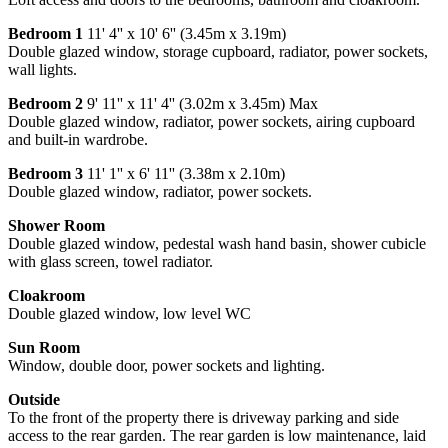
Bedroom 1
11' 4'' x 10' 6'' (3.45m x 3.19m)
Double glazed window, storage cupboard, radiator, power sockets,
wall lights.
Bedroom 2
9' 11'' x 11' 4'' (3.02m x 3.45m) Max
Double glazed window, radiator, power sockets, airing cupboard
and built-in wardrobe.
Bedroom 3
11' 1'' x 6' 11'' (3.38m x 2.10m)
Double glazed window, radiator, power sockets.
Shower Room
Double glazed window, pedestal wash hand basin, shower cubicle
with glass screen, towel radiator.
Cloakroom
Double glazed window, low level WC
Sun Room
Window, double door, power sockets and lighting.
Outside
To the front of the property there is driveway parking and side
access to the rear garden. The rear garden is low maintenance, laid