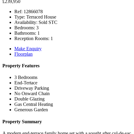
£239,950
Ref:
12866078
Type:
Terraced House
Availability:
Sold STC
Bedrooms:
3
Bathrooms:
1
Reception Rooms:
1
Make Enquiry
Floorplan
Property Features
3 Bedrooms
End-Tertace
Driveway Parking
No Onward Chain
Double Glazing
Gas Central Heating
Generous Garden
Property Summary
A modern end-terrace family home set with a sought after cul-de-sac