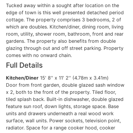
Tucked away within a sought after location on the
edge of town is this well presented detached period
cottage. The property comprises 3 bedrooms, 2 of
which are doubles. Kitchen/diner, dining room, living
room, utility, shower room, bathroom, front and rear
gardens. The property also benefits from double
glazing through out and off street parking. Property
comes with no onward chain.
Full Details
Kitchen/Diner
15' 8'' x 11' 2'' (4.78m x 3.41m)
Door from front garden, double glazed sash window
x 2, both to the front of the property. Tiled floor,
tiled splash back. Built-in dishwasher, double glazed
feature sun roof, down lights, storage space. Base
units and drawers underneath a real wood work
surface, wall units. Power sockets, television point,
radiator. Space for a range cooker hood, cooker