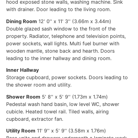
hood exposed stone walls, washing machine. Sink
with drainer. Door leading to the living room.
Dining Room
12' 0'' x 11' 3'' (3.66m x 3.44m)
Double glazed sash window to the front of the
property. Radiator, telephone and television points,
power sockets, wall lights. Multi fuel burner with
wooden mantle, stone back and hearth. Doors
leading to the inner hallway and dining room.
Inner Hallway
Storage cupboard, power sockets. Doors leading to
the shower room and utility.
Shower Room
5' 8'' x 5' 9'' (1.73m x 1.74m)
Pedestal wash hand basin, low level WC, shower
cubicle. Heated towel rail. Tiled walls, airing
cupboard, extractor fan.
Utility Room
11' 9'' x 5' 9'' (3.58m x 1.76m)
Base units and drawers underneath a laminate work