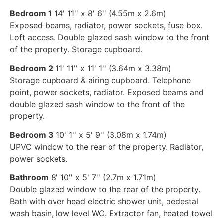
Bedroom 1
14' 11'' x 8' 6'' (4.55m x 2.6m)
Exposed beams, radiator, power sockets, fuse box.
Loft access. Double glazed sash window to the front
of the property. Storage cupboard.
Bedroom 2
11' 11'' x 11' 1'' (3.64m x 3.38m)
Storage cupboard & airing cupboard. Telephone
point, power sockets, radiator. Exposed beams and
double glazed sash window to the front of the
property.
Bedroom 3
10' 1'' x 5' 9'' (3.08m x 1.74m)
UPVC window to the rear of the property. Radiator,
power sockets.
Bathroom
8' 10'' x 5' 7'' (2.7m x 1.71m)
Double glazed window to the rear of the property.
Bath with over head electric shower unit, pedestal
wash basin, low level WC. Extractor fan, heated towel