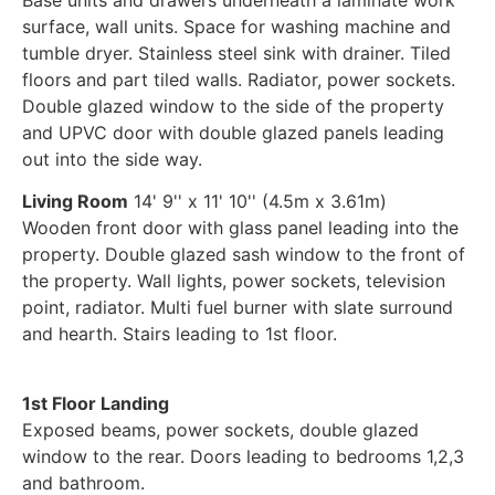
surface, wall units. Space for washing machine and
tumble dryer. Stainless steel sink with drainer. Tiled
floors and part tiled walls. Radiator, power sockets.
Double glazed window to the side of the property
and UPVC door with double glazed panels leading
out into the side way.
Living Room
14' 9'' x 11' 10'' (4.5m x 3.61m)
Wooden front door with glass panel leading into the
property. Double glazed sash window to the front of
the property. Wall lights, power sockets, television
point, radiator. Multi fuel burner with slate surround
and hearth. Stairs leading to 1st floor.
1st Floor Landing
Exposed beams, power sockets, double glazed
window to the rear. Doors leading to bedrooms 1,2,3
and bathroom.