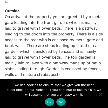
rail.
Outside
On arrival at the property you are greeted by a metal
gate leading into the front garden, which is mainly
laid to gravel with flower beds. There is a pathway
leading to the doors into the property. There is a side
access to the rear with is enclosed by metal gate and
brick walls. There are steps leading up into the rear
garden, which is enclosed by fences and is mainly
laid to gravel with flower beds. The top garden is
mainly laid to lawn with a pathway made up of patio
slabs leading through. Garden is enclosed by fences,
walls and mature shrubs/bushes.
We use cookies to ensure that we give you the best
experience on our website. If you continue to use this site we
will assume that you are happy with it.
Ok
No