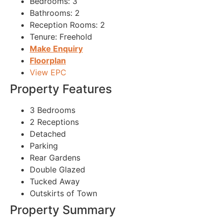
Bedrooms:
3
Bathrooms:
2
Reception Rooms:
2
Tenure:
Freehold
Make Enquiry
Floorplan
View EPC
Property Features
3 Bedrooms
2 Receptions
Detached
Parking
Rear Gardens
Double Glazed
Tucked Away
Outskirts of Town
Property Summary