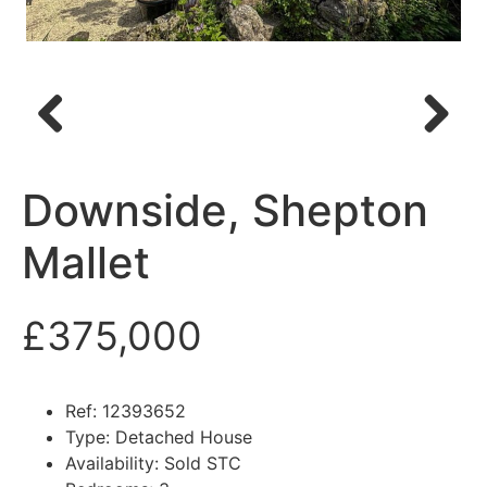
Previous
Next
Downside, Shepton
Mallet
£375,000
Ref:
12393652
Type:
Detached House
Availability:
Sold STC